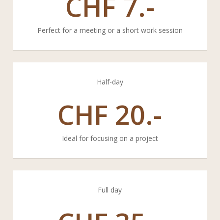
CHF
7.-
Perfect for a meeting or a short work session
Half-day
CHF
20.-
Ideal for focusing on a project
Full day