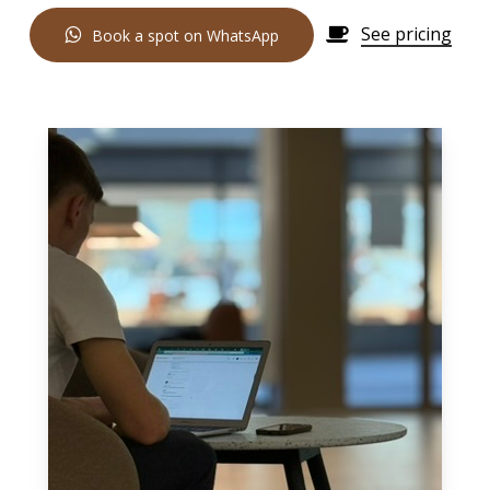
See pricing
B
o
o
k
a
s
p
o
t
o
n
W
h
a
t
s
A
p
p