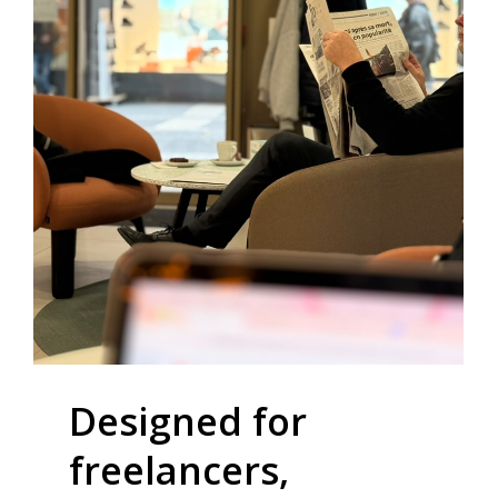
Designed
for
freelancers,