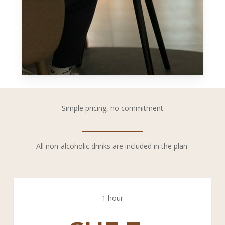
Simple pricing, no commitment
All non-alcoholic drinks are included in the plan.
1 hour