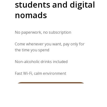
students
and
digital
nomads
No paperwork, no subscription
Come whenever you want, pay only for
the time you spend
Non-alcoholic drinks included
Fast Wi-Fi, calm environment
Book my spot via WhatsApp