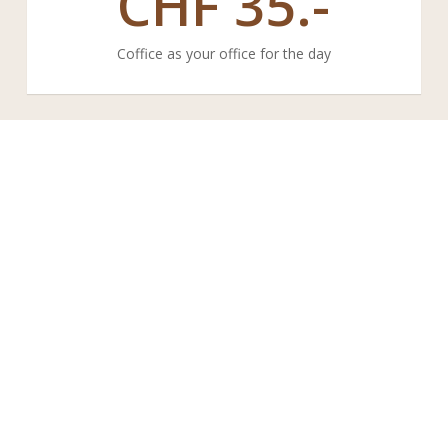
CHF
35.-
Coffice as your office for the day